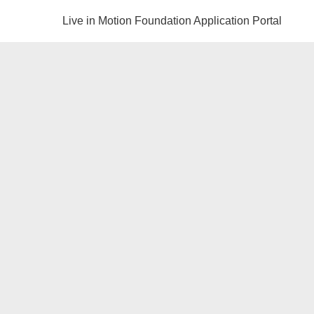
Live in Motion Foundation Application Portal