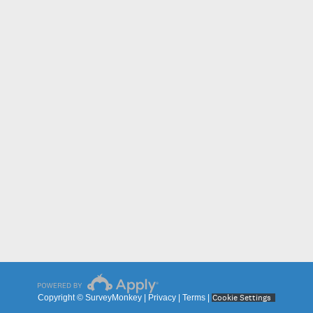
Cookie Settings
Copyright © SurveyMonkey |
Privacy
|
Terms
|